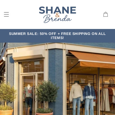
Skip to
content
Cart
SUMMER SALE: 50% OFF + FREE SHIPPING ON ALL
ITEMS!