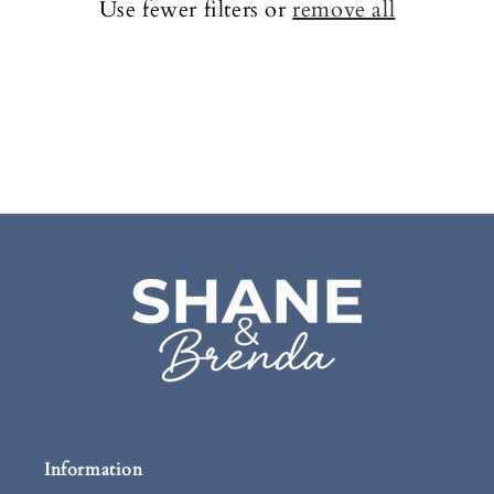
c
Use fewer filters or
remove all
t
i
o
n
:
Information