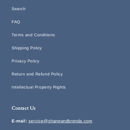
Search
FAQ
Terms and Conditions
Shipping Policy
Privacy Policy
Return and Refund Policy
Intellectual Property Rights
Contact Us
E-mail:
service@shaneandbrenda.com