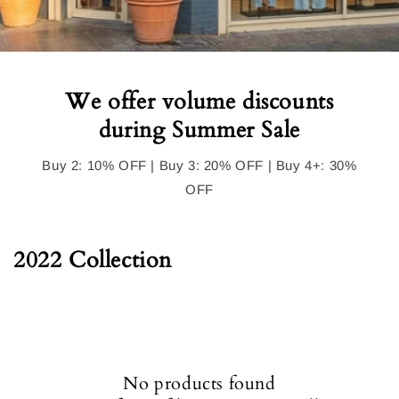
We offer volume discounts
during Summer Sale
Buy 2: 10% OFF | Buy 3: 20% OFF | Buy 4+: 30%
OFF
C
2022 Collection
o
l
l
e
No products found